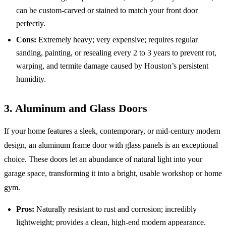
can be custom-carved or stained to match your front door
perfectly.
Cons:
Extremely heavy; very expensive; requires regular
sanding, painting, or resealing every 2 to 3 years to prevent rot,
warping, and termite damage caused by Houston’s persistent
humidity.
3. Aluminum and Glass Doors
If your home features a sleek, contemporary, or mid-century modern
design, an aluminum frame door with glass panels is an exceptional
choice. These doors let an abundance of natural light into your
garage space, transforming it into a bright, usable workshop or home
gym.
Pros:
Naturally resistant to rust and corrosion; incredibly
lightweight; provides a clean, high-end modern appearance.