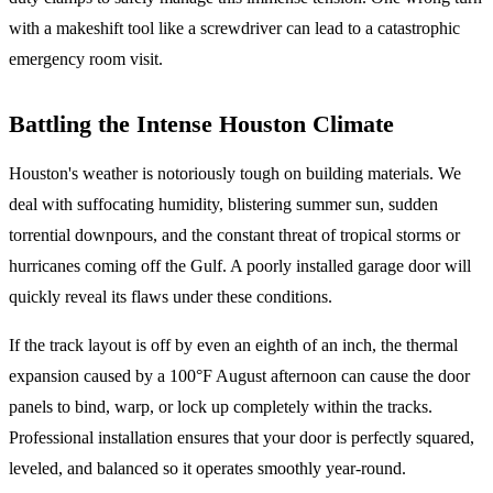
with a makeshift tool like a screwdriver can lead to a catastrophic
emergency room visit.
Battling the Intense Houston Climate
Houston's weather is notoriously tough on building materials. We
deal with suffocating humidity, blistering summer sun, sudden
torrential downpours, and the constant threat of tropical storms or
hurricanes coming off the Gulf. A poorly installed garage door will
quickly reveal its flaws under these conditions.
If the track layout is off by even an eighth of an inch, the thermal
expansion caused by a 100°F August afternoon can cause the door
panels to bind, warp, or lock up completely within the tracks.
Professional installation ensures that your door is perfectly squared,
leveled, and balanced so it operates smoothly year-round.