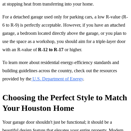
at stopping heat from transferring into your home.
For a detached garage used only for parking cars, a low R-value (R-
6 to R-9) is perfectly acceptable. However, if you have an attached
garage, a bedroom located directly above the garage, or you plan to
use the space as a workshop, you should aim for a triple-layer door
with an R-value of
R-12 to R-17
or higher.
To learn more about residential energy-efficiency standards and
building guidelines across the country, check out the resources
provided by the
U.S. Department of Energy
.
Choosing the Perfect Style to Match
Your Houston Home
Your garage door shouldn't just be functional; it should be a
beautiful design feature that elevates your entire property. Modern