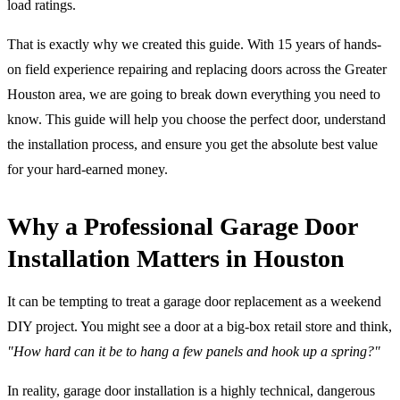
load ratings.
That is exactly why we created this guide. With 15 years of hands-
on field experience repairing and replacing doors across the Greater
Houston area, we are going to break down everything you need to
know. This guide will help you choose the perfect door, understand
the installation process, and ensure you get the absolute best value
for your hard-earned money.
Why a Professional Garage Door
Installation Matters in Houston
It can be tempting to treat a garage door replacement as a weekend
DIY project. You might see a door at a big-box retail store and think,
"How hard can it be to hang a few panels and hook up a spring?"
In reality, garage door installation is a highly technical, dangerous