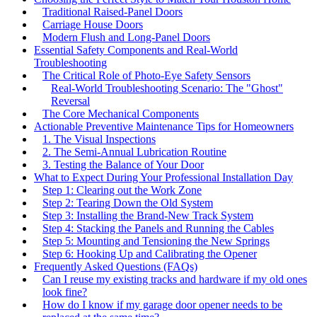
Traditional Raised-Panel Doors
Carriage House Doors
Modern Flush and Long-Panel Doors
Essential Safety Components and Real-World
Troubleshooting
The Critical Role of Photo-Eye Safety Sensors
Real-World Troubleshooting Scenario: The "Ghost"
Reversal
The Core Mechanical Components
Actionable Preventive Maintenance Tips for Homeowners
1. The Visual Inspections
2. The Semi-Annual Lubrication Routine
3. Testing the Balance of Your Door
What to Expect During Your Professional Installation Day
Step 1: Clearing out the Work Zone
Step 2: Tearing Down the Old System
Step 3: Installing the Brand-New Track System
Step 4: Stacking the Panels and Running the Cables
Step 5: Mounting and Tensioning the New Springs
Step 6: Hooking Up and Calibrating the Opener
Frequently Asked Questions (FAQs)
Can I reuse my existing tracks and hardware if my old ones
look fine?
How do I know if my garage door opener needs to be