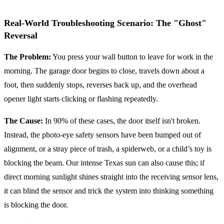
Real-World Troubleshooting Scenario: The "Ghost"
Reversal
The Problem:
You press your wall button to leave for work in the
morning. The garage door begins to close, travels down about a
foot, then suddenly stops, reverses back up, and the overhead
opener light starts clicking or flashing repeatedly.
The Cause:
In 90% of these cases, the door itself isn't broken.
Instead, the photo-eye safety sensors have been bumped out of
alignment, or a stray piece of trash, a spiderweb, or a child’s toy is
blocking the beam. Our intense Texas sun can also cause this; if
direct morning sunlight shines straight into the receiving sensor lens,
it can blind the sensor and trick the system into thinking something
is blocking the door.