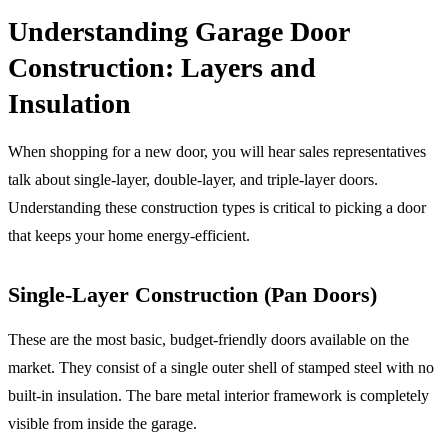
Understanding Garage Door
Construction: Layers and
Insulation
When shopping for a new door, you will hear sales representatives
talk about single-layer, double-layer, and triple-layer doors.
Understanding these construction types is critical to picking a door
that keeps your home energy-efficient.
Single-Layer Construction (Pan Doors)
These are the most basic, budget-friendly doors available on the
market. They consist of a single outer shell of stamped steel with no
built-in insulation. The bare metal interior framework is completely
visible from inside the garage.