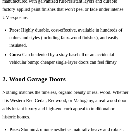
manufactured with galvanized rust-resistant layers and durable
factory-applied paint finishes that won't peel or fade under intense
UV exposure.
Pros:
Highly durable, cost-effective, available in hundreds of
colors and styles (including faux-wood finishes), and easily
insulated.
Cons:
Can be dented by a stray baseball or an accidental
vehicular bump; cheaper single-layer doors can feel flimsy.
2. Wood Garage Doors
Nothing matches the timeless, organic beauty of real wood. Whether
it is Western Red Cedar, Redwood, or Mahogany, a real wood door
adds instant luxury and high-end curb appeal to traditional or
historic homes.
Pros:
Stunning, unique aesthetics; naturally heavy and robust;