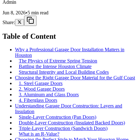
Admin
Jun 8, 2026
•
5 min read
Share:
Table of Content
Why a Professional Garage Door Installation Matters in
Houston
The Physics of Extreme Spring Tension
Battling the Intense Houston Climate
Structural Integrity and Local Building Codes
Choosing the Right Garage Door Material for the Gulf Coast
1. Steel Garage Doors
2. Wood Garage Doors
3. Aluminum and Glass Doors
4. Fiberglass Doors
Understanding Garage Door Construction: Layers and
Insulation
Single-Layer Construction (Pan Doors)
Double-Layer Construction (Insulated Backed Doors)
Triple-Layer Construction (Sandwich Doors)
What is an R-Value?
Choosing the Perfect Style to Match Your Houston Home