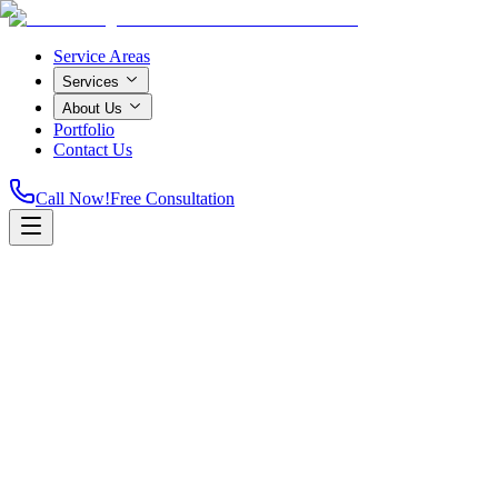
Service Areas
Services
About Us
Portfolio
Contact Us
Call Now!
Free Consultation