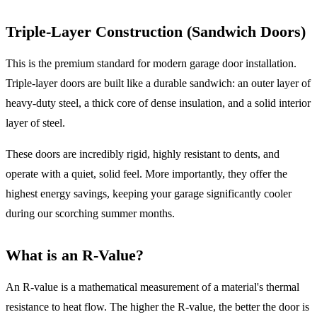
Triple-Layer Construction (Sandwich Doors)
This is the premium standard for modern garage door installation.
Triple-layer doors are built like a durable sandwich: an outer layer of
heavy-duty steel, a thick core of dense insulation, and a solid interior
layer of steel.
These doors are incredibly rigid, highly resistant to dents, and
operate with a quiet, solid feel. More importantly, they offer the
highest energy savings, keeping your garage significantly cooler
during our scorching summer months.
What is an R-Value?
An R-value is a mathematical measurement of a material's thermal
resistance to heat flow. The higher the R-value, the better the door is