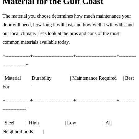
Material for the Gulf Coast
The material you choose determines how much maintenance your
door will need, how long it will last, and how well it will withstand
our local climate. Let's look at the pros and cons of the most
common materials available today.
+----------------+--------------------------+--------------------------+-----------
---------------+
| Material | Durability | Maintenance Required | Best
For |
+----------------+--------------------------+--------------------------+-----------
---------------+
| Steel | High | Low | All
Neighborhoods |