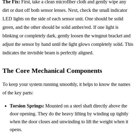
The Fix:
First, take a clean microfiber cloth and gently wipe any
dirt or dust off both sensor lenses. Next, check the small indicator
LED lights on the side of each sensor unit. One should be solid
green, and the other should be solid amber/red. If one light is
blinking or completely dark, gently loosen the wingnut bracket and
adjust the sensor by hand until the light glows completely solid. This
indicates the invisible beam is perfectly aligned.
The Core Mechanical Components
To keep your system running smoothly, it helps to know the names
of the key parts:
Torsion Springs:
Mounted on a steel shaft directly above the
door opening. They do the heavy lifting by winding up tightly
when the door closes and unwinding to lift the weight when it
opens.