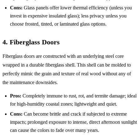
Cons:
Glass panels offer lower thermal efficiency (unless you
invest in expensive insulated glass); less privacy unless you
choose frosted, tinted, or laminated glass options.
4. Fiberglass Doors
Fiberglass doors are constructed with an underlying steel core
wrapped in a durable fiberglass shell. This shell can be molded to
perfectly mimic the grain and texture of real wood without any of
the maintenance downsides.
Pros:
Completely immune to rust, rot, and termite damage; ideal
for high-humidity coastal zones; lightweight and quiet.
Cons:
Can become brittle and crack if subjected to extreme
impacts; prolonged exposure to intense, direct afternoon sunlight
can cause the colors to fade over many years.