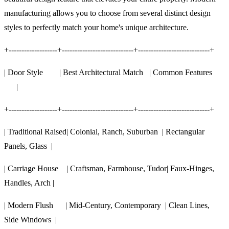
manufacturing allows you to choose from several distinct design
styles to perfectly match your home's unique architecture.
+-------------------+----------------------------+----------------------------+
| Door Style | Best Architectural Match | Common Features
|
+-------------------+----------------------------+----------------------------+
| Traditional Raised| Colonial, Ranch, Suburban | Rectangular
Panels, Glass |
| Carriage House | Craftsman, Farmhouse, Tudor| Faux-Hinges,
Handles, Arch |
| Modern Flush | Mid-Century, Contemporary | Clean Lines,
Side Windows |