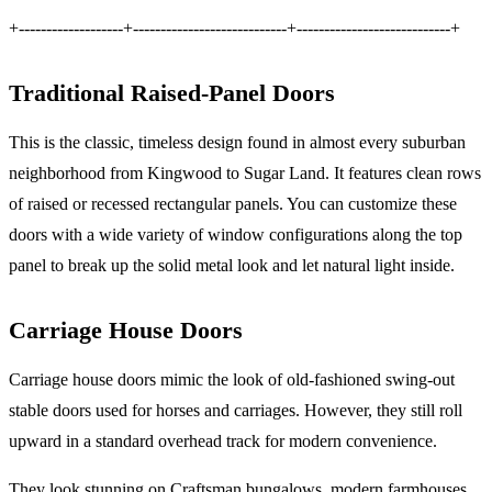
+-------------------+----------------------------+----------------------------+
Traditional Raised-Panel Doors
This is the classic, timeless design found in almost every suburban
neighborhood from Kingwood to Sugar Land. It features clean rows
of raised or recessed rectangular panels. You can customize these
doors with a wide variety of window configurations along the top
panel to break up the solid metal look and let natural light inside.
Carriage House Doors
Carriage house doors mimic the look of old-fashioned swing-out
stable doors used for horses and carriages. However, they still roll
upward in a standard overhead track for modern convenience.
They look stunning on Craftsman bungalows, modern farmhouses,