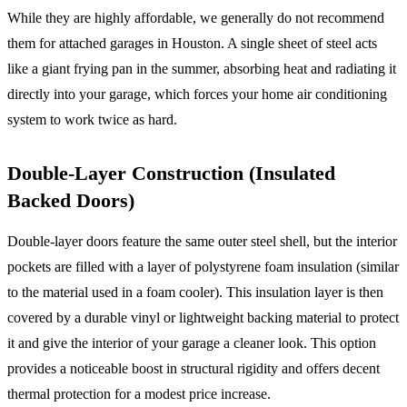
While they are highly affordable, we generally do not recommend
them for attached garages in Houston. A single sheet of steel acts
like a giant frying pan in the summer, absorbing heat and radiating it
directly into your garage, which forces your home air conditioning
system to work twice as hard.
Double-Layer Construction (Insulated
Backed Doors)
Double-layer doors feature the same outer steel shell, but the interior
pockets are filled with a layer of polystyrene foam insulation (similar
to the material used in a foam cooler). This insulation layer is then
covered by a durable vinyl or lightweight backing material to protect
it and give the interior of your garage a cleaner look. This option
provides a noticeable boost in structural rigidity and offers decent
thermal protection for a modest price increase.