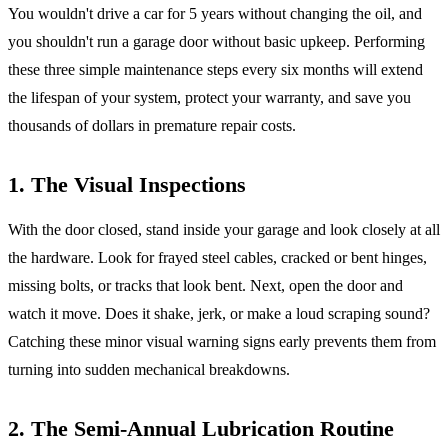
You wouldn't drive a car for 5 years without changing the oil, and
you shouldn't run a garage door without basic upkeep. Performing
these three simple maintenance steps every six months will extend
the lifespan of your system, protect your warranty, and save you
thousands of dollars in premature repair costs.
1. The Visual Inspections
With the door closed, stand inside your garage and look closely at all
the hardware. Look for frayed steel cables, cracked or bent hinges,
missing bolts, or tracks that look bent. Next, open the door and
watch it move. Does it shake, jerk, or make a loud scraping sound?
Catching these minor visual warning signs early prevents them from
turning into sudden mechanical breakdowns.
2. The Semi-Annual Lubrication Routine