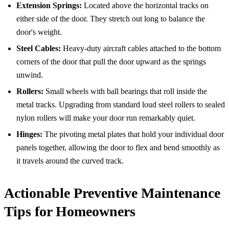
Extension Springs:
Located above the horizontal tracks on
either side of the door. They stretch out long to balance the
door's weight.
Steel Cables:
Heavy-duty aircraft cables attached to the bottom
corners of the door that pull the door upward as the springs
unwind.
Rollers:
Small wheels with ball bearings that roll inside the
metal tracks. Upgrading from standard loud steel rollers to sealed
nylon rollers will make your door run remarkably quiet.
Hinges:
The pivoting metal plates that hold your individual door
panels together, allowing the door to flex and bend smoothly as
it travels around the curved track.
Actionable Preventive Maintenance
Tips for Homeowners