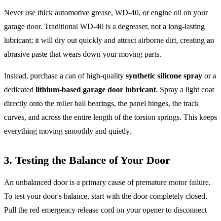
Never use thick automotive grease, WD-40, or engine oil on your
garage door. Traditional WD-40 is a degreaser, not a long-lasting
lubricant; it will dry out quickly and attract airborne dirt, creating an
abrasive paste that wears down your moving parts.
Instead, purchase a can of high-quality
synthetic silicone spray
or a
dedicated
lithium-based garage door lubricant
. Spray a light coat
directly onto the roller ball bearings, the panel hinges, the track
curves, and across the entire length of the torsion springs. This keeps
everything moving smoothly and quietly.
3. Testing the Balance of Your Door
An unbalanced door is a primary cause of premature motor failure.
To test your door's balance, start with the door completely closed.
Pull the red emergency release cord on your opener to disconnect