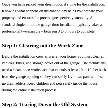
Once you have picked your dream door, it’s time for the installation.
Knowing what happens on installation day helps you prepare your
property and ensures the process goes perfectly smoothly. A
standard single or double garage door installation typically takes a
professional two-man crew between 3 to 5 hours to complete.
Step 1: Clearing out the Work Zone
Before the installation crew arrives at your home, you must clear all
vehicles, bikes, and storage boxes out of the garage. The technicians
need a clean, open workspace that extends at least 10 to 12 feet back
from the garage opening so they can safely lay down panels and set
up their ladders. Keep children and pets safely inside the house
during the entire installation process.
Step 2: Tearing Down the Old System