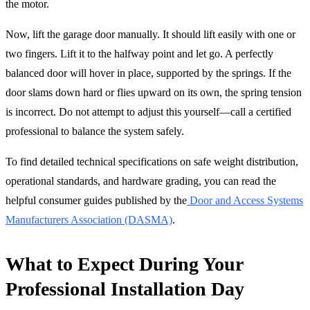
the motor.
Now, lift the garage door manually. It should lift easily with one or
two fingers. Lift it to the halfway point and let go. A perfectly
balanced door will hover in place, supported by the springs. If the
door slams down hard or flies upward on its own, the spring tension
is incorrect. Do not attempt to adjust this yourself—call a certified
professional to balance the system safely.
To find detailed technical specifications on safe weight distribution,
operational standards, and hardware grading, you can read the
helpful consumer guides published by the
Door and Access Systems
Manufacturers Association (DASMA)
.
What to Expect During Your
Professional Installation Day