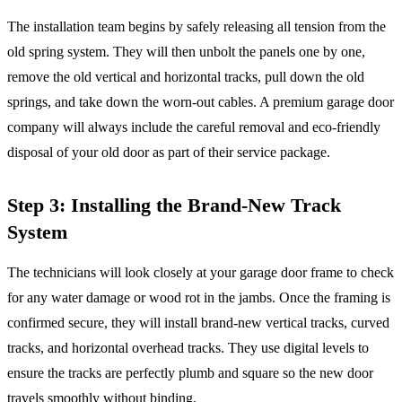
The installation team begins by safely releasing all tension from the
old spring system. They will then unbolt the panels one by one,
remove the old vertical and horizontal tracks, pull down the old
springs, and take down the worn-out cables. A premium garage door
company will always include the careful removal and eco-friendly
disposal of your old door as part of their service package.
Step 3: Installing the Brand-New Track
System
The technicians will look closely at your garage door frame to check
for any water damage or wood rot in the jambs. Once the framing is
confirmed secure, they will install brand-new vertical tracks, curved
tracks, and horizontal overhead tracks. They use digital levels to
ensure the tracks are perfectly plumb and square so the new door
travels smoothly without binding.