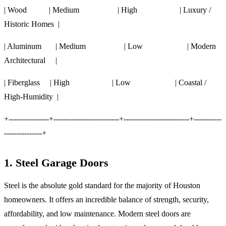
| Wood | Medium | High | Luxury /
Historic Homes |
| Aluminum | Medium | Low | Modern
Architectural |
| Fiberglass | High | Low | Coastal /
High-Humidity |
+----------------+--------------------------+--------------------------+-----------
---------------+
1. Steel Garage Doors
Steel is the absolute gold standard for the majority of Houston
homeowners. It offers an incredible balance of strength, security,
affordability, and low maintenance. Modern steel doors are