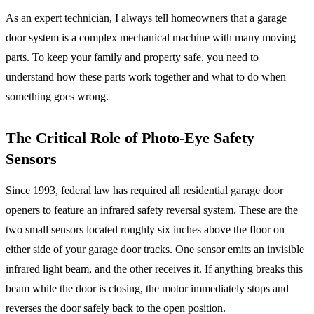
As an expert technician, I always tell homeowners that a garage
door system is a complex mechanical machine with many moving
parts. To keep your family and property safe, you need to
understand how these parts work together and what to do when
something goes wrong.
The Critical Role of Photo-Eye Safety
Sensors
Since 1993, federal law has required all residential garage door
openers to feature an infrared safety reversal system. These are the
two small sensors located roughly six inches above the floor on
either side of your garage door tracks. One sensor emits an invisible
infrared light beam, and the other receives it. If anything breaks this
beam while the door is closing, the motor immediately stops and
reverses the door safely back to the open position.