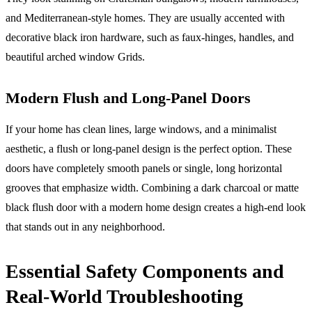
and Mediterranean-style homes. They are usually accented with
decorative black iron hardware, such as faux-hinges, handles, and
beautiful arched window Grids.
Modern Flush and Long-Panel Doors
If your home has clean lines, large windows, and a minimalist
aesthetic, a flush or long-panel design is the perfect option. These
doors have completely smooth panels or single, long horizontal
grooves that emphasize width. Combining a dark charcoal or matte
black flush door with a modern home design creates a high-end look
that stands out in any neighborhood.
Essential Safety Components and
Real-World Troubleshooting