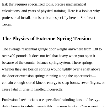
task that requires specialized tools, precise mathematical
calculations, and years of physical training. Here is a look at why
professional installation is critical, especially here in Southeast
Texas.
The Physics of Extreme Spring Tension
The average residential garage door weighs anywhere from 130 to
over 400 pounds. It does not feel that heavy when you open it
because of the counter-balance spring system. These springs—
whether they are torsion springs wound tightly over a shaft above
the door or extension springs running along the upper tracks—
contain enough stored kinetic energy to snap bones, sever fingers, or
cause fatal injuries if handled incorrectly.
Professional technicians use specialized winding bars and heavy-
duty clamps to safely manage this immense tension. One wrong turn