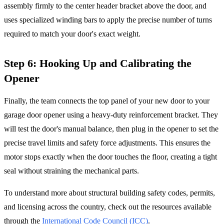
assembly firmly to the center header bracket above the door, and
uses specialized winding bars to apply the precise number of turns
required to match your door's exact weight.
Step 6: Hooking Up and Calibrating the
Opener
Finally, the team connects the top panel of your new door to your
garage door opener using a heavy-duty reinforcement bracket. They
will test the door's manual balance, then plug in the opener to set the
precise travel limits and safety force adjustments. This ensures the
motor stops exactly when the door touches the floor, creating a tight
seal without straining the mechanical parts.
To understand more about structural building safety codes, permits,
and licensing across the country, check out the resources available
through the
International Code Council (ICC)
.