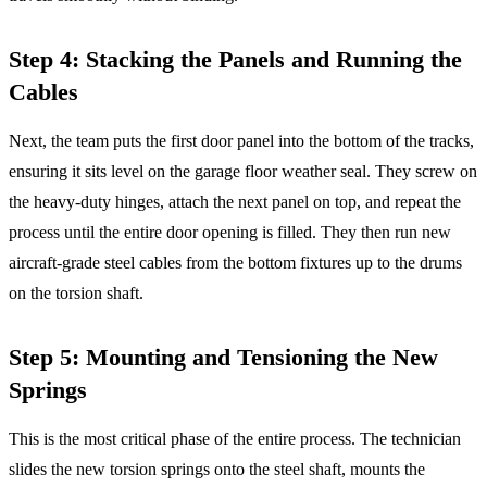
Step 4: Stacking the Panels and Running the
Cables
Next, the team puts the first door panel into the bottom of the tracks,
ensuring it sits level on the garage floor weather seal. They screw on
the heavy-duty hinges, attach the next panel on top, and repeat the
process until the entire door opening is filled. They then run new
aircraft-grade steel cables from the bottom fixtures up to the drums
on the torsion shaft.
Step 5: Mounting and Tensioning the New
Springs
This is the most critical phase of the entire process. The technician
slides the new torsion springs onto the steel shaft, mounts the