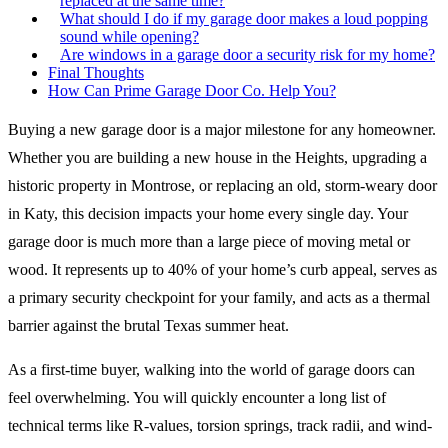
replaced at the same time?
What should I do if my garage door makes a loud popping
sound while opening?
Are windows in a garage door a security risk for my home?
Final Thoughts
How Can Prime Garage Door Co. Help You?
Buying a new garage door is a major milestone for any homeowner.
Whether you are building a new house in the Heights, upgrading a
historic property in Montrose, or replacing an old, storm-weary door
in Katy, this decision impacts your home every single day. Your
garage door is much more than a large piece of moving metal or
wood. It represents up to 40% of your home’s curb appeal, serves as
a primary security checkpoint for your family, and acts as a thermal
barrier against the brutal Texas summer heat.
As a first-time buyer, walking into the world of garage doors can
feel overwhelming. You will quickly encounter a long list of
technical terms like R-values, torsion springs, track radii, and wind-