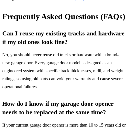
Frequently Asked Questions (FAQs)
Can I reuse my existing tracks and hardware
if my old ones look fine?
No, you should never reuse old tracks or hardware with a brand-
new garage door. Every garage door model is designed as an
engineered system with specific track thicknesses, radii, and weight
ratings, so using old parts can void your warranty and cause severe
operational failures.
How do I know if my garage door opener
needs to be replaced at the same time?
If your current garage door opener is more than 10 to 15 years old or