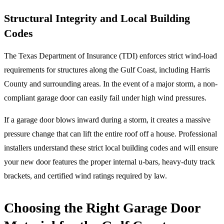
Structural Integrity and Local Building
Codes
The Texas Department of Insurance (TDI) enforces strict wind-load
requirements for structures along the Gulf Coast, including Harris
County and surrounding areas. In the event of a major storm, a non-
compliant garage door can easily fail under high wind pressures.
If a garage door blows inward during a storm, it creates a massive
pressure change that can lift the entire roof off a house. Professional
installers understand these strict local building codes and will ensure
your new door features the proper internal u-bars, heavy-duty track
brackets, and certified wind ratings required by law.
Choosing the Right Garage Door