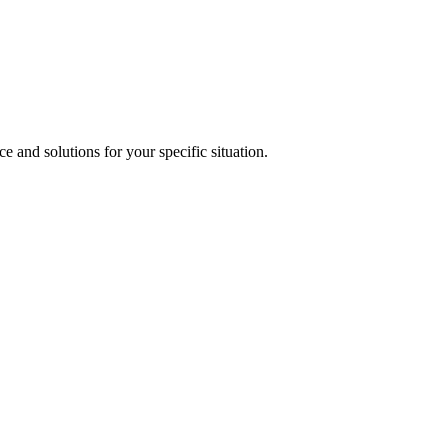
 larger projects, we typically can schedule within a few days. Call (281
e and solutions for your specific situation.