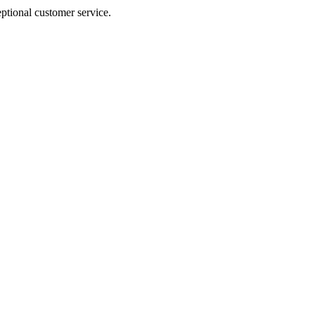
ptional customer service.