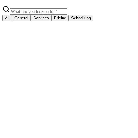
All
General
Services
Pricing
Scheduling
General
What areas do you serve?
We proudly serve Houston, TX, Katy, TX, Sugar Land, TX, The Woodla
General
How can I contact you?
You can reach us at (281) 843-1139 or email us at service@primegara
Services
What services do you offer?