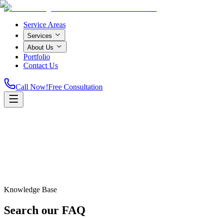
Service Areas
Services
About Us
Portfolio
Contact Us
Call Now!
Free Consultation
Knowledge Base
Home
Search our
FAQ