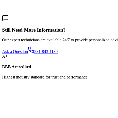
We offer same-day service for emergency repairs. For installations and
Still Need More Information?
Our expert technicians are available 24/7 to provide personalized advic
Ask a Question
281-843-1139
A+
BBB Accredited
Highest industry standard for trust and performance.