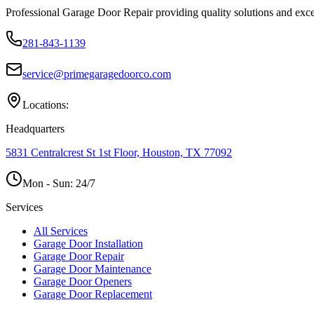
Professional Garage Door Repair providing quality solutions and exce
281-843-1139
service@primegaragedoorco.com
Locations:
Headquarters
5831 Centralcrest St 1st Floor, Houston, TX 77092
Mon - Sun:
24/7
Services
All Services
Garage Door Installation
Garage Door Repair
Garage Door Maintenance
Garage Door Openers
Garage Door Replacement