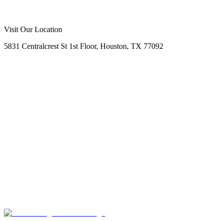
Call Us Now
Request Free Quote
No Obligation
Free Site Assessment
Expert Consultation
Visit Our Location
5831 Centralcrest St 1st Floor, Houston, TX 77092