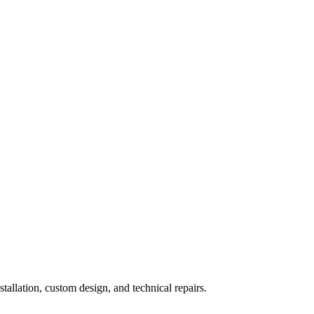
nstallation, custom design, and technical repairs.
e Door Maintenance
Garage Door Openers
Garage Door Replacement