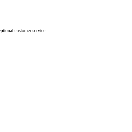
ptional customer service.