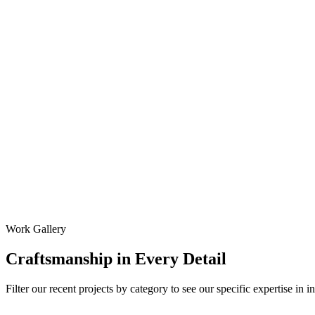
Work Gallery
Craftsmanship
in Every Detail
Filter our recent projects by category to see our specific expertise in i
All Projects
Garage Door Installation
Garage Door Repair
Garag