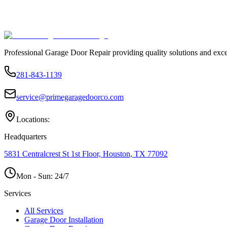
Professional Garage Door Repair providing quality solutions and exce
281-843-1139
service@primegaragedoorco.com
Locations:
Headquarters
5831 Centralcrest St 1st Floor, Houston, TX 77092
Mon - Sun:
24/7
Services
All Services
Garage Door Installation