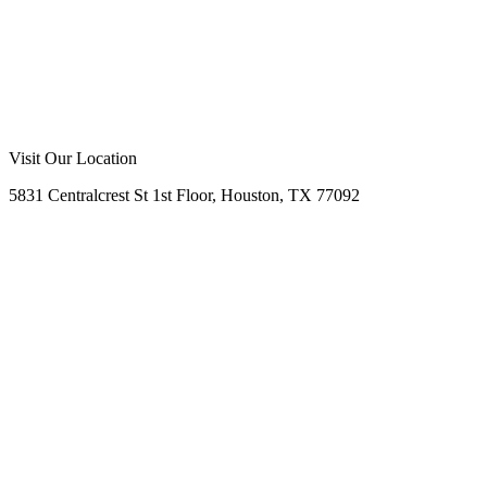
Call Us Now
Request Free Quote
No Obligation
Free Site Assessment
Expert Consultation
Visit Our Location
5831 Centralcrest St 1st Floor, Houston, TX 77092