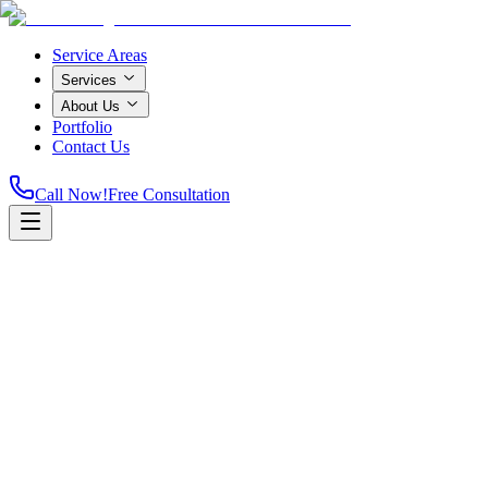
Service Areas
Services
About Us
Portfolio
Contact Us
Call Now!
Free Consultation
Home