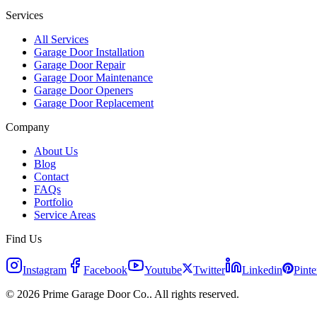
Services
All Services
Garage Door Installation
Garage Door Repair
Garage Door Maintenance
Garage Door Openers
Garage Door Replacement
Company
About Us
Blog
Contact
FAQs
Portfolio
Service Areas
Find Us
Instagram
Facebook
Youtube
Twitter
Linkedin
Pinte
© 2026 Prime Garage Door Co.. All rights reserved.