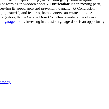
ors or warping in wooden doors. -
Lubrication
: Keep moving parts,
reserving its appearance and preventing damage. ## Conclusion
esign, material, and features, homeowners can create a unique
 garage door, Prime Garage Door Co. offers a wide range of custom
om garage doors
. Investing in a custom garage door is an opportunity
y today!