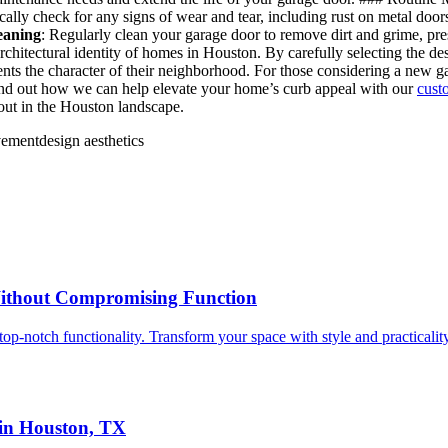
ically check for any signs of wear and tear, including rust on metal do
eaning
: Regularly clean your garage door to remove dirt and grime, p
rchitectural identity of homes in Houston. By carefully selecting the d
ements the character of their neighborhood. For those considering a new
to find out how we can help elevate your home’s curb appeal with our
cust
 out in the Houston landscape.
vement
design aesthetics
ithout Compromising Function
p-notch functionality. Transform your space with style and practicalit
in Houston, TX