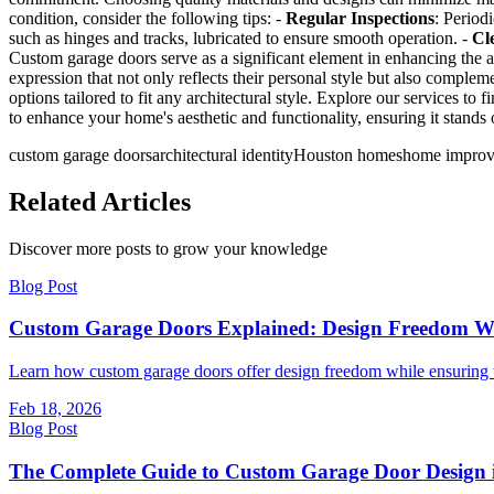
condition, consider the following tips: -
Regular Inspections
: Period
such as hinges and tracks, lubricated to ensure smooth operation. -
Cl
Custom garage doors serve as a significant element in enhancing the a
expression that not only reflects their personal style but also compl
options tailored to fit any architectural style. Explore our services 
to enhance your home's aesthetic and functionality, ensuring it stands
custom garage doors
architectural identity
Houston homes
home impro
Related Articles
Discover more posts to grow your knowledge
Blog Post
Custom Garage Doors Explained: Design Freedom W
Learn how custom garage doors offer design freedom while ensuring to
Feb 18, 2026
Blog Post
The Complete Guide to Custom Garage Door Design 