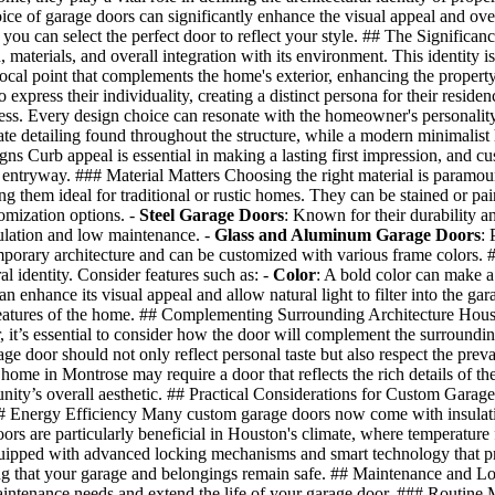
oice of garage doors can significantly enhance the visual appeal and ove
u can select the perfect door to reflect your style. ## The Significance 
, materials, and overall integration with its environment. This identity i
al point that complements the home's exterior, enhancing the property’
press their individuality, creating a distinct persona for their resid
ss. Every design choice can resonate with the homeowner's personality an
te detailing found throughout the structure, while a modern minimalist
Curb appeal is essential in making a lasting first impression, and cust
 entryway. ### Material Matters Choosing the right material is paramoun
 them ideal for traditional or rustic homes. They can be stained or pai
omization options. -
Steel Garage Doors
: Known for their durability a
ulation and low maintenance. -
Glass and Aluminum Garage Doors
: 
mporary architecture and can be customized with various frame colors. 
al identity. Consider features such as: -
Color
: A bold color can make a
enhance its visual appeal and allow natural light to filter into the gar
 features of the home. ## Complementing Surrounding Architecture Housto
 it’s essential to consider how the door will complement the surround
ge door should not only reflect personal taste but also respect the prev
 home in Montrose may require a door that reflects the rich details of th
ty’s overall aesthetic. ## Practical Considerations for Custom Garage D
# Energy Efficiency Many custom garage doors now come with insulation
doors are particularly beneficial in Houston's climate, where temperatur
uipped with advanced locking mechanisms and smart technology that pr
ng that your garage and belongings remain safe. ## Maintenance and Lon
intenance needs and extend the life of your garage door. ### Routine 