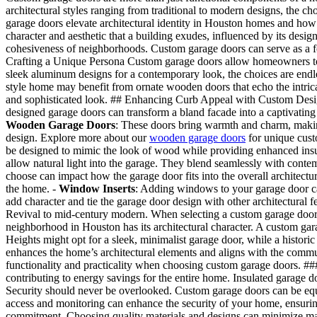
architectural styles ranging from traditional to modern designs, the ch
garage doors elevate architectural identity in Houston homes and how yo
character and aesthetic that a building exudes, influenced by its design
cohesiveness of neighborhoods. Custom garage doors can serve as a foc
Crafting a Unique Persona Custom garage doors allow homeowners to ex
sleek aluminum designs for a contemporary look, the choices are endle
style home may benefit from ornate wooden doors that echo the intrica
and sophisticated look. ## Enhancing Curb Appeal with Custom Designs 
designed garage doors can transform a bland facade into a captivating
Wooden Garage Doors
: These doors bring warmth and charm, making
design. Explore more about our
wooden garage doors
for unique cust
be designed to mimic the look of wood while providing enhanced ins
allow natural light into the garage. They blend seamlessly with conte
choose can impact how the garage door fits into the overall architectur
the home. -
Window Inserts
: Adding windows to your garage door can 
add character and tie the garage door design with other architectural
Revival to mid-century modern. When selecting a custom garage door,
neighborhood in Houston has its architectural character. A custom gara
Heights might opt for a sleek, minimalist garage door, while a historic
enhances the home’s architectural elements and aligns with the communi
functionality and practicality when choosing custom garage doors. ##
contributing to energy savings for the entire home. Insulated garage 
Security should never be overlooked. Custom garage doors can be eq
access and monitoring can enhance the security of your home, ensuri
commitment. Choosing quality materials and designs can minimize ma