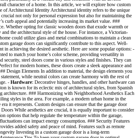
rall character of a home. In this article, we will explore how custom
of Architectural Identity Architectural identity refers to the unique
s crucial not only for personal expression but also for maintaining the
s curb appeal and potentially increasing its market value. ###
ence. Whether opting for classic wooden doors that exude warmth or
d the architectural style of the house. For instance, a Victorian-
 home could utilize glass and metal combinations to maintain a clean
om garage doors can significantly contribute to this aspect. Well-
t in achieving the desired aesthetic. Here are some popular options: -
nted to match your home’s color scheme, providing versatility in
nd security, steel doors come in various styles and finishes. They can
Perfect for modern homes, these doors create a sleek appearance and
### Design Elements In addition to material, the design elements you
 statement, while neutral colors can create harmony with the rest of
age. -
Hardware
: Decorative hinges, handles, and other hardware can
n is known for its eclectic mix of architectural styles, from Spanish
ing architecture. ### Harmonizing with Neighborhood Aesthetics Each
ailing styles in the area. For example, a modern urban home in the
e era it represents. Custom designs can ensure that the garage door
oors While aesthetics are crucial, it is equally important to consider
 options that help regulate the temperature within the garage,
e fluctuations can impact energy consumption. ### Security Features
ovides added safety and peace of mind. Features such as remote
gevity Investing in a custom garage door is a long-term
Maintenance Tips To keep your custom garage door in optimal