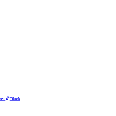
rest
Tiktok