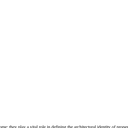
they play a vital role in defining the architectural identity of properti