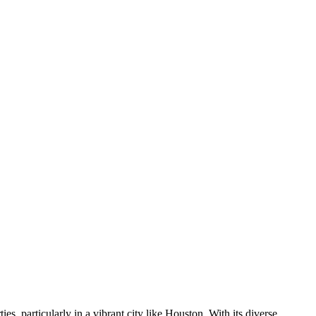
es, particularly in a vibrant city like Houston. With its diverse