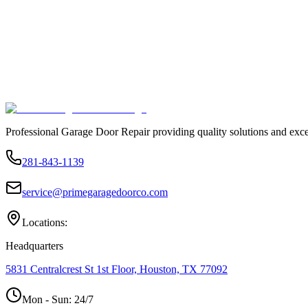
Professional Garage Door Repair providing quality solutions and exce
281-843-1139
service@primegaragedoorco.com
Locations:
Headquarters
5831 Centralcrest St 1st Floor, Houston, TX 77092
Mon - Sun:
24/7