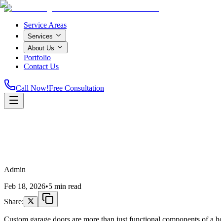
Service Areas
Services
About Us
Portfolio
Contact Us
Call Now!
Free Consultation
Admin
Feb 18, 2026
•
5 min read
Share:
Custom garage doors are more than just functional components of a home; 