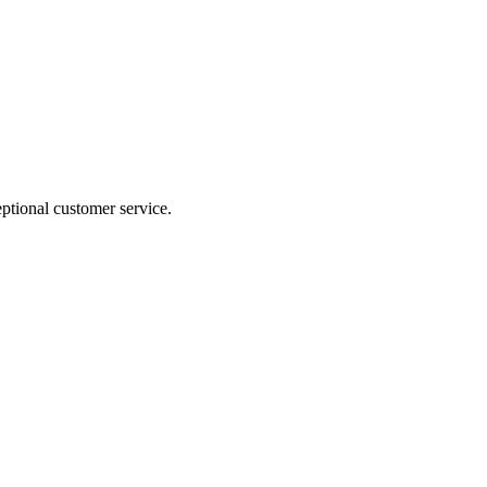
ptional customer service.