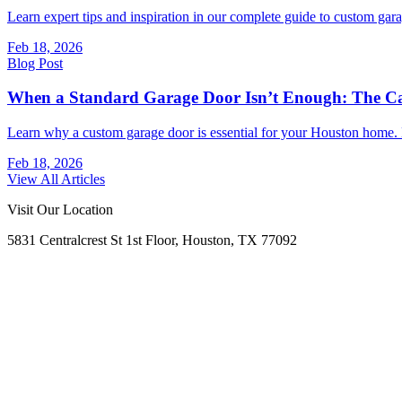
Learn expert tips and inspiration in our complete guide to custom ga
Feb 18, 2026
Blog Post
When a Standard Garage Door Isn’t Enough: The Ca
Learn why a custom garage door is essential for your Houston home. E
Feb 18, 2026
View All Articles
Visit Our Location
5831 Centralcrest St 1st Floor, Houston, TX 77092