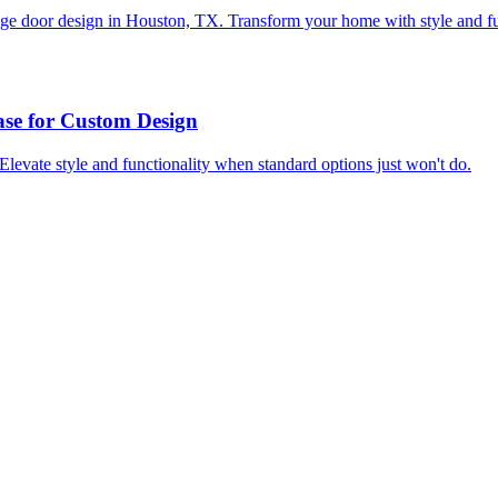
rage door design in Houston, TX. Transform your home with style and fu
se for Custom Design
levate style and functionality when standard options just won't do.