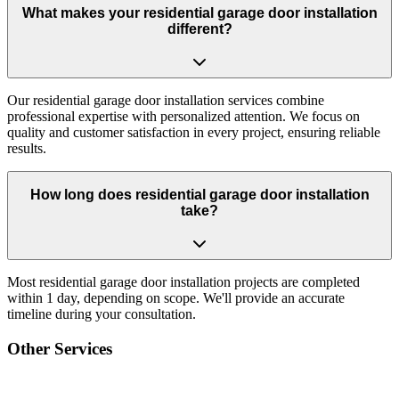
What makes your residential garage door installation
different?
Our residential garage door installation services combine
professional expertise with personalized attention. We focus on
quality and customer satisfaction in every project, ensuring reliable
results.
How long does residential garage door installation
take?
Most residential garage door installation projects are completed
within 1 day, depending on scope. We'll provide an accurate
timeline during your consultation.
Other Services