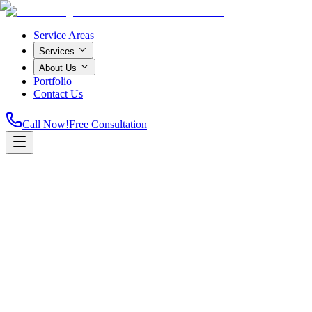
Service Areas
Services
About Us
Portfolio
Contact Us
Call Now!
Free Consultation