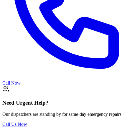
Call Now
Need Urgent Help?
Our dispatchers are standing by for same-day emergency repairs.
Call Us Now