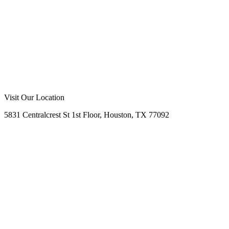
Call Us Now
Request Free Quote
No Obligation
Free Site Assessment
Expert Consultation
Visit Our Location
5831 Centralcrest St 1st Floor, Houston, TX 77092