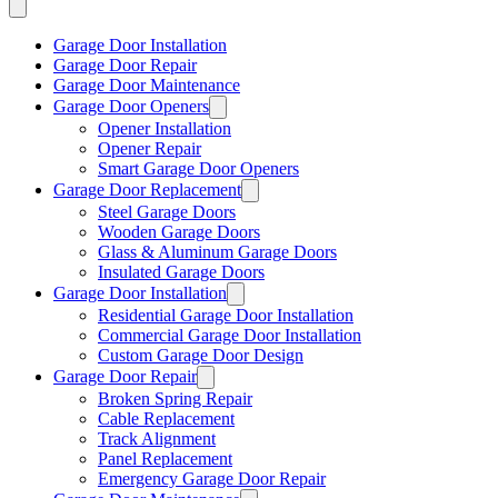
Garage Door Installation
Garage Door Repair
Garage Door Maintenance
Garage Door Openers
Opener Installation
Opener Repair
Smart Garage Door Openers
Garage Door Replacement
Steel Garage Doors
Wooden Garage Doors
Glass & Aluminum Garage Doors
Insulated Garage Doors
Garage Door Installation
Residential Garage Door Installation
Commercial Garage Door Installation
Custom Garage Door Design
Garage Door Repair
Broken Spring Repair
Cable Replacement
Track Alignment
Panel Replacement
Emergency Garage Door Repair