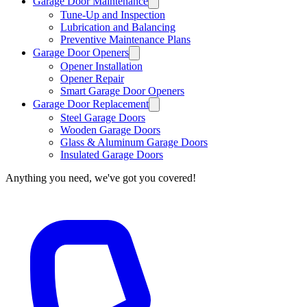
Garage Door Maintenance
Tune-Up and Inspection
Lubrication and Balancing
Preventive Maintenance Plans
Garage Door Openers
Opener Installation
Opener Repair
Smart Garage Door Openers
Garage Door Replacement
Steel Garage Doors
Wooden Garage Doors
Glass & Aluminum Garage Doors
Insulated Garage Doors
Anything you need, we've got you covered!