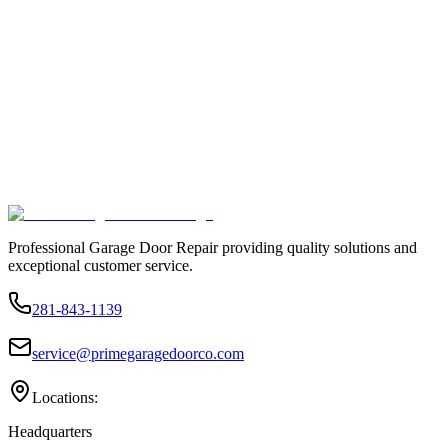
Professional Garage Door Repair providing quality solutions and
exceptional customer service.
281-843-1139
service@primegaragedoorco.com
Locations:
Headquarters