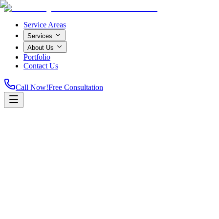
Service Areas
Services
About Us
Portfolio
Contact Us
Call Now!
Free Consultation