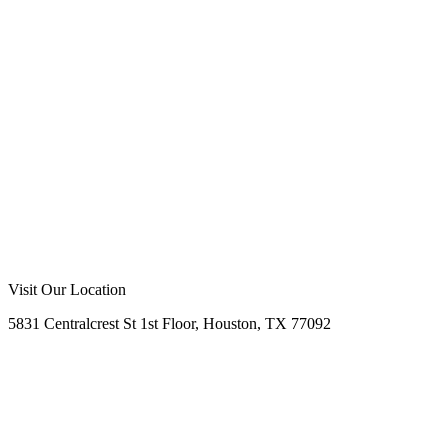
Everywhere
Visit Our Location
5831 Centralcrest St 1st Floor, Houston, TX 77092