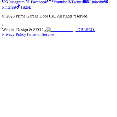
Instagram
Facebook
Youtube
Twitter
Linkedin
Pinterest
Tiktok
© 2026 Prime Garage Door Co.. All rights reserved.
•
Website Design & SEO by
DBLSEO.
Privacy Policy
Terms of Service