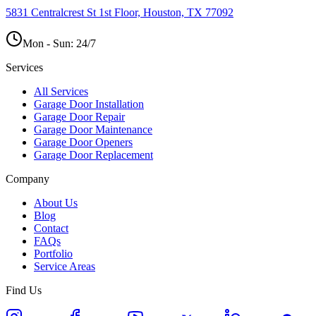
5831 Centralcrest St 1st Floor, Houston, TX 77092
Mon - Sun:
24/7
Services
All Services
Garage Door Installation
Garage Door Repair
Garage Door Maintenance
Garage Door Openers
Garage Door Replacement
Company
About Us
Blog
Contact
FAQs
Portfolio
Service Areas
Find Us