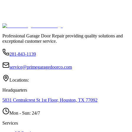
Professional Garage Door Repair providing quality solutions and
exceptional customer service.
281-843-1139
service@primegaragedoorco.com
Locations:
Headquarters
5831 Centralcrest St 1st Floor, Houston, TX 77092
Mon - Sun:
24/7
Services