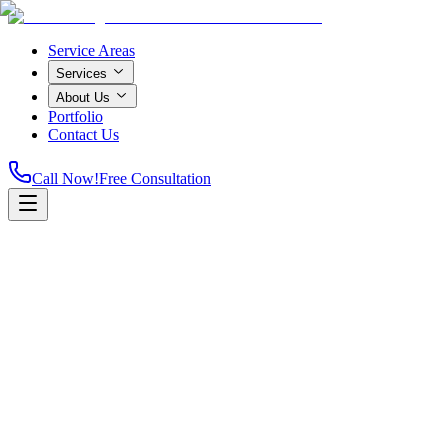
Service Areas
Services
About Us
Portfolio
Contact Us
Call Now!
Free Consultation