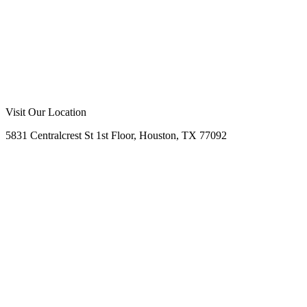
Visit Our Location
5831 Centralcrest St 1st Floor, Houston, TX 77092