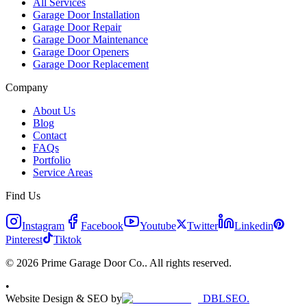
All Services
Garage Door Installation
Garage Door Repair
Garage Door Maintenance
Garage Door Openers
Garage Door Replacement
Company
About Us
Blog
Contact
FAQs
Portfolio
Service Areas
Find Us
Instagram
Facebook
Youtube
Twitter
Linkedin
Pinterest
Tiktok
© 2026 Prime Garage Door Co.. All rights reserved.
•
Website Design & SEO by
DBLSEO.